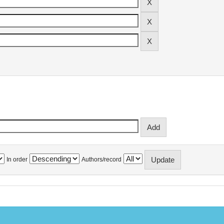
In order
Authors/record