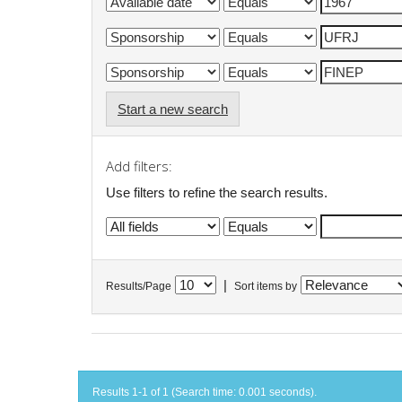
Start a new search
Add filters:
Use filters to refine the search results.
|
Results/Page
Sort items by
Results 1-1 of 1 (Search time: 0.001 seconds).