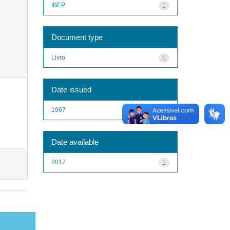
IBEP
1
Document type
Livro
1
Date issued
1967
1
Date available
2017
1