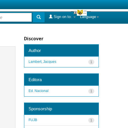
Sign on to:
Language
Discover
Author
Lambert, Jacques
1
Editora
Ed. Nacional
1
Sponsorship
FUJB
1