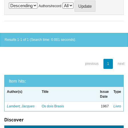
Authors/record
Results 1-1 of 1 (Search time: 0.001 seconds).
previous
1
next
Item hits:
Author(s)
Title
Issue
Type
Date
Lambert, Jacques
Os dois Brasis
1967
Livro
Discover