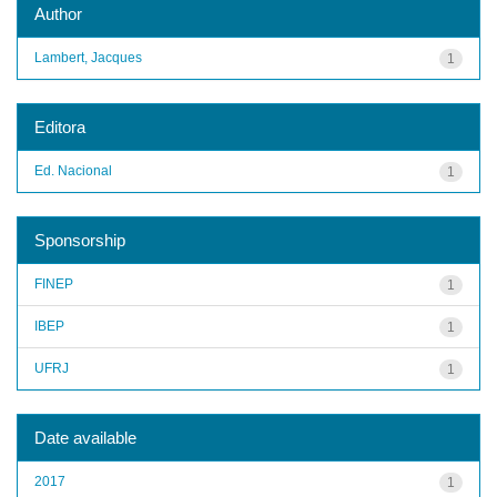
Author
Lambert, Jacques
1
Editora
Ed. Nacional
1
Sponsorship
FINEP
1
IBEP
1
UFRJ
1
Date available
2017
1