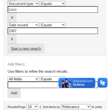
Start a new search
Add filters:
Use filters to refine the search results.
|
Results/Page
Sort items by
In order