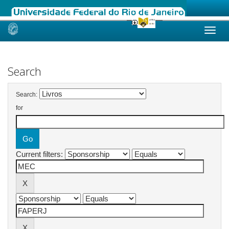
Skip
navigation
Search
Search:
for
Current filters: