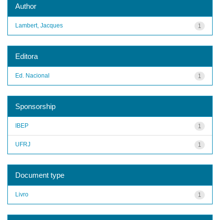
Author
Lambert, Jacques
1
Editora
Ed. Nacional
1
Sponsorship
IBEP
1
UFRJ
1
Document type
Livro
1