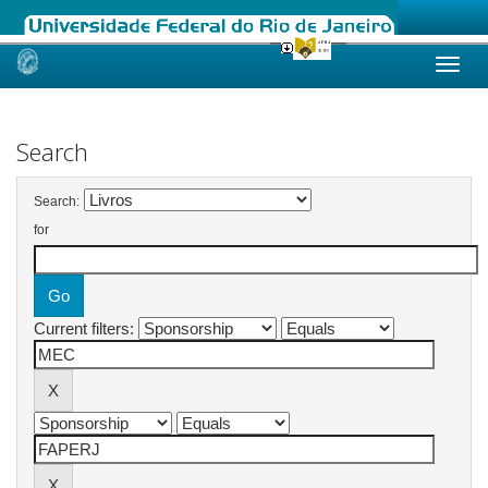
Skip
navigation
Search
Search:
for
Current filters: