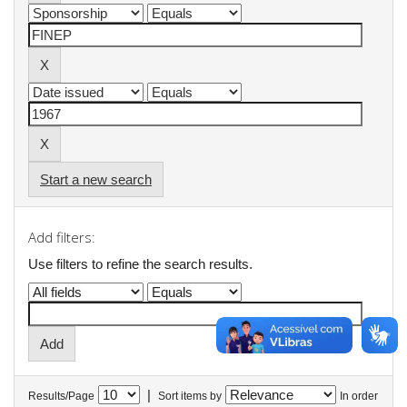
Start a new search
Add filters:
Use filters to refine the search results.
|
Results/Page
Sort items by
In order