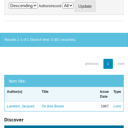
Authors/record
Results 1-1 of 1 (Search time: 0.001 seconds).
previous
1
next
Item hits:
Author(s)
Title
Issue
Type
Date
Lambert, Jacques
Os dois Brasis
1967
Livro
Discover