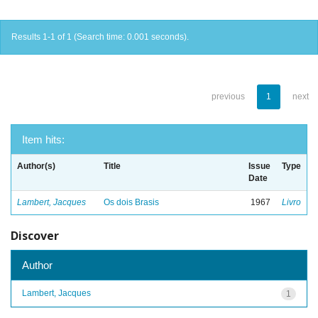
Results 1-1 of 1 (Search time: 0.001 seconds).
previous
1
next
Item hits:
Author(s)
Title
Issue
Type
Date
Lambert, Jacques
Os dois Brasis
1967
Livro
Discover
Author
Lambert, Jacques
1