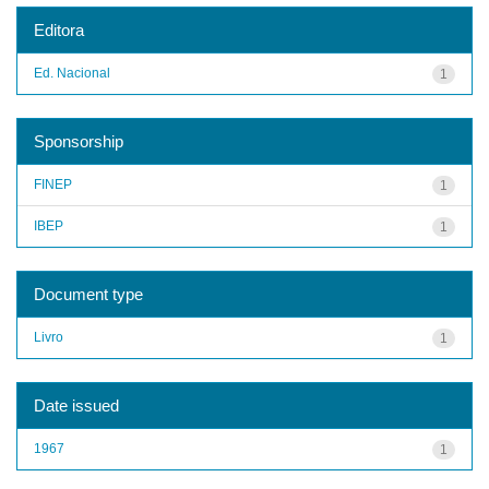
Editora
Ed. Nacional
1
Sponsorship
FINEP
1
IBEP
1
Document type
Livro
1
Date issued
1967
1