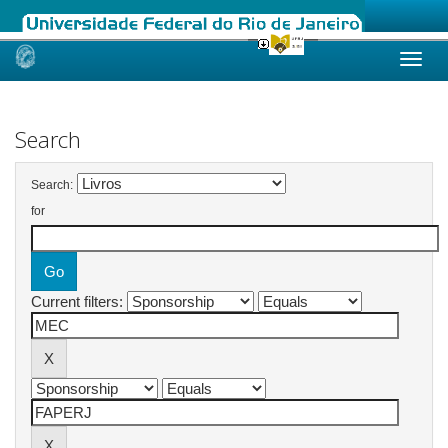
Skip
navigation
Search
Search:
for
Current filters: