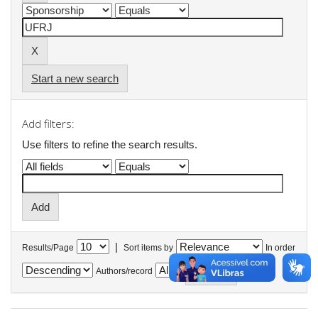
Start a new search
Add filters:
Use filters to refine the search results.
|
Results/Page
Sort items by
In order
Authors/record