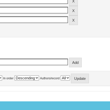
In order
Authors/record