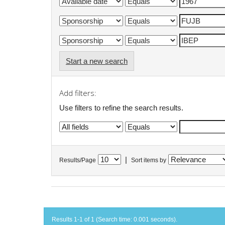
Start a new search
Add filters:
Use filters to refine the search results.
|
Results/Page
Sort items by
Results 1-1 of 1 (Search time: 0.001 seconds).