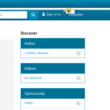
Sign on to:
Language
Discover
Author
Lambert, Jacques
1
Editora
Ed. Nacional
1
Sponsorship
FINEP
1