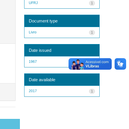
UFRJ
1
Document type
Livro
1
Date issued
1967
1
Date available
2017
1