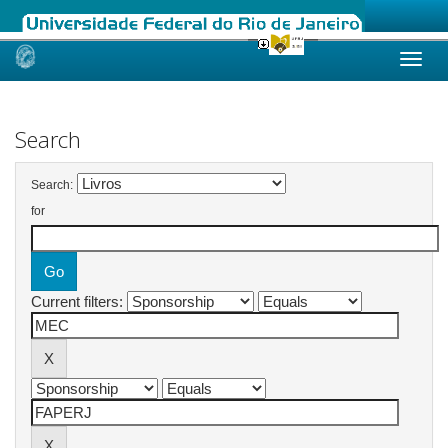
Skip
navigation
Search
Search:
for
Current filters: