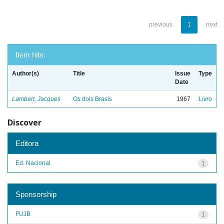
previous
1
next
Item hits:
Author(s)
Title
Issue
Type
Date
Lambert, Jacques
Os dois Brasis
1967
Livro
Discover
Editora
Ed. Nacional
1
Sponsorship
FUJB
1