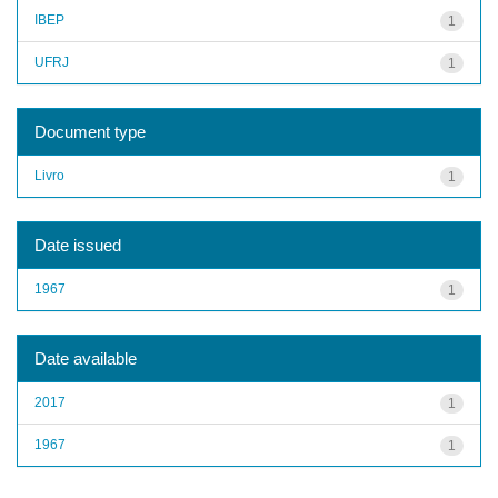
IBEP
1
UFRJ
1
Document type
Livro
1
Date issued
1967
1
Date available
2017
1
1967
1