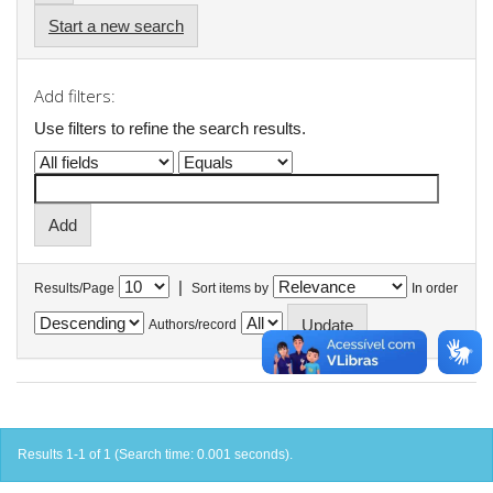
Start a new search
Add filters:
Use filters to refine the search results.
|
Results/Page
Sort items by
In order
Authors/record
Results 1-1 of 1 (Search time: 0.001 seconds).