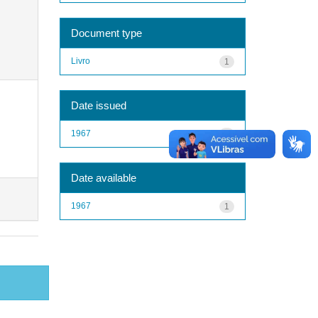
Document type
Livro
1
Date issued
1967
1
Date available
1967
1