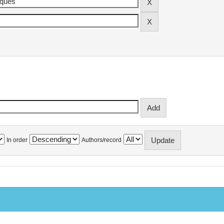
In order
Authors/record