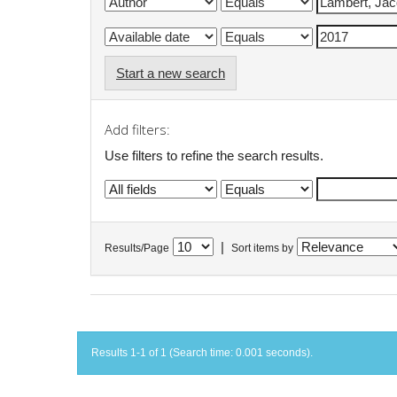
Start a new search
Add filters:
Use filters to refine the search results.
|
Results/Page
Sort items by
Results 1-1 of 1 (Search time: 0.001 seconds).