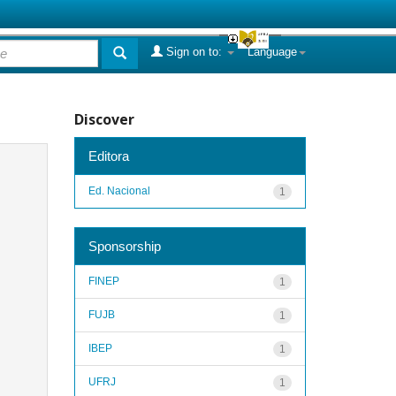
Sign on to:
Language
Discover
Editora
Ed. Nacional
1
Sponsorship
FINEP
1
FUJB
1
IBEP
1
UFRJ
1