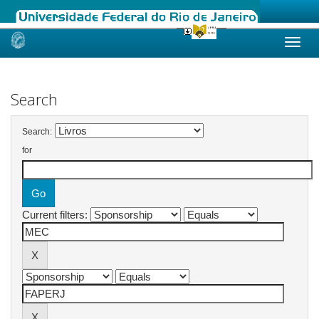
Skip
navigation
Search
Search:
for
Current filters: