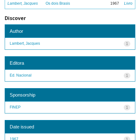
Lambert, Jacques
Os dois Brasis
1967
Livro
Discover
Author
Lambert, Jacques
1
Editora
Ed. Nacional
1
Sponsorship
FINEP
1
Date issued
1967
1