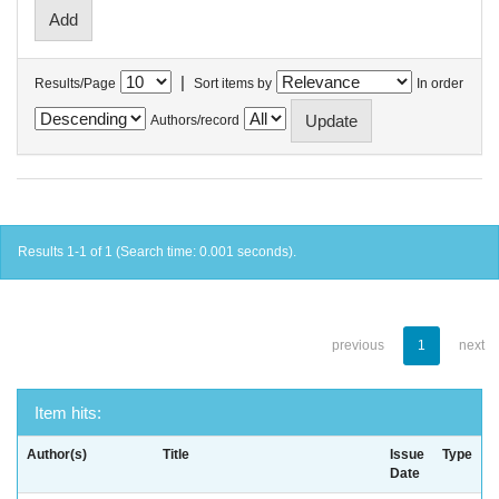
|
Results/Page
Sort items by
In order
Authors/record
Results 1-1 of 1 (Search time: 0.001 seconds).
previous
1
next
Item hits:
Author(s)
Title
Issue
Type
Date