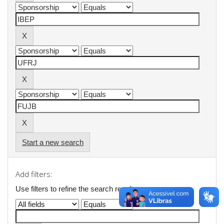
Start a new search
Add filters:
Use filters to refine the search results.