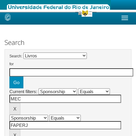
Skip
navigation
Search
Search:
for
Current filters: