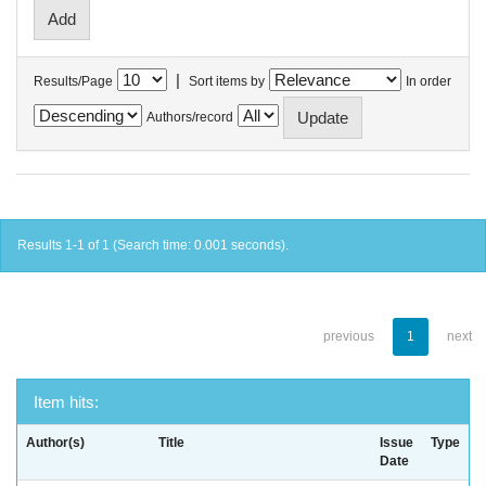
|
Results/Page
Sort items by
In order
Authors/record
Results 1-1 of 1 (Search time: 0.001 seconds).
previous
1
next
Item hits:
Author(s)
Title
Issue
Type
Date