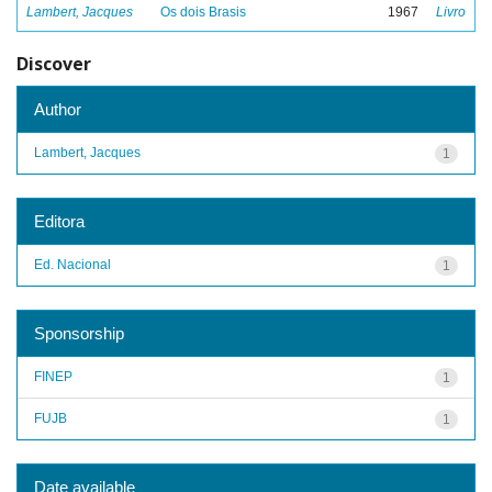
Lambert, Jacques
Os dois Brasis
1967
Livro
Discover
Author
Lambert, Jacques
1
Editora
Ed. Nacional
1
Sponsorship
FINEP
1
FUJB
1
Date available