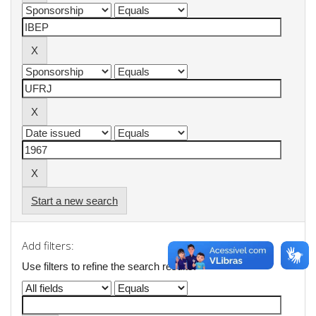
Start a new search
Add filters:
Use filters to refine the search results.