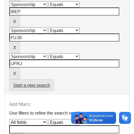
Start a new search
Add filters:
Use filters to refine the search results.