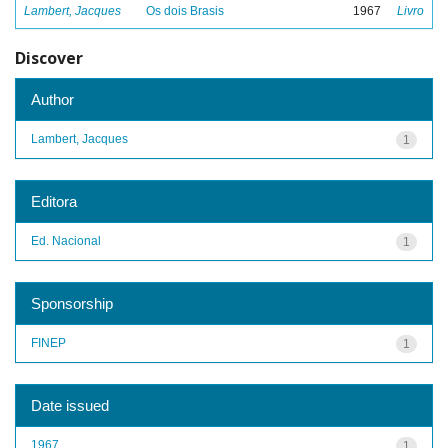
Lambert, Jacques
Os dois Brasis
1967
Livro
Discover
Author
Lambert, Jacques
1
Editora
Ed. Nacional
1
Sponsorship
FINEP
1
Date issued
1967
1