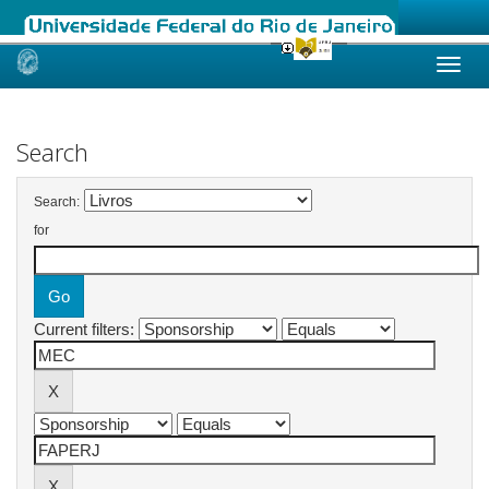
Skip
navigation
Search
Search:
for
Current filters: