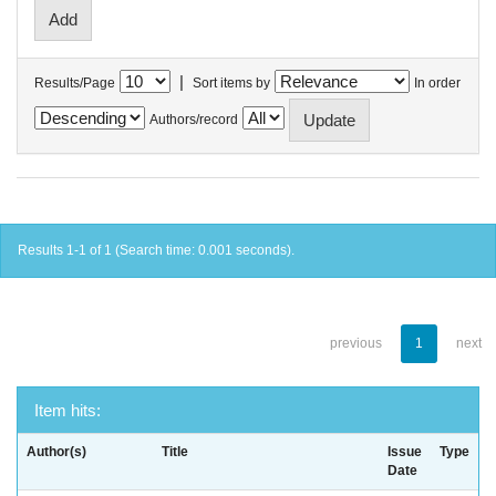
|
Results/Page
Sort items by
In order
Authors/record
Results 1-1 of 1 (Search time: 0.001 seconds).
previous
1
next
Item hits:
Author(s)
Title
Issue
Type
Date