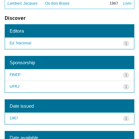
Lambert, Jacques
Os dois Brasis
1967
Livro
Discover
Editora
Ed. Nacional
1
Sponsorship
FINEP
1
UFRJ
1
Date issued
1967
1
Date available