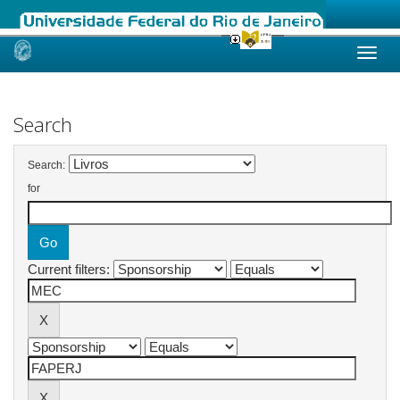
Skip
navigation
Search
Search:
for
Current filters: