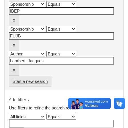
Start a new search
Add filters:
Use filters to refine the search results.