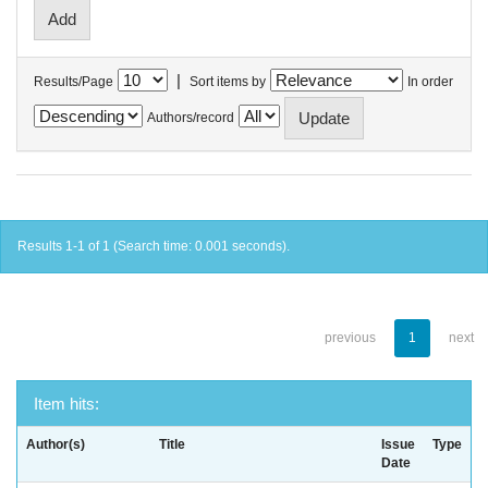
|
Results/Page
Sort items by
In order
Authors/record
Results 1-1 of 1 (Search time: 0.001 seconds).
previous
1
next
Item hits:
Author(s)
Title
Issue
Type
Date