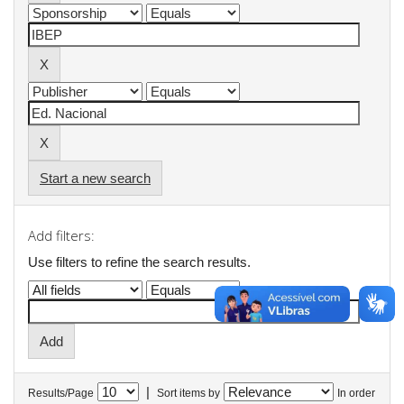
Start a new search
Add filters:
Use filters to refine the search results.
|
Results/Page
Sort items by
In order