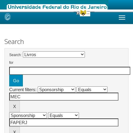
Skip
navigation
Search
Search:
for
Current filters: