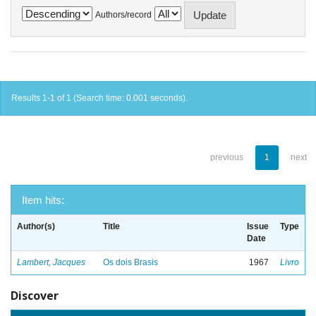
Authors/record
Results 1-1 of 1 (Search time: 0.001 seconds).
previous
1
next
Item hits:
Author(s)
Title
Issue
Type
Date
Lambert, Jacques
Os dois Brasis
1967
Livro
Discover