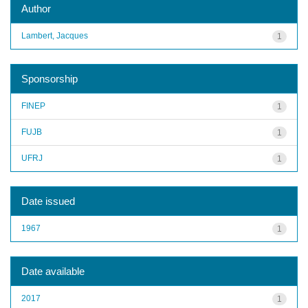
Author
Lambert, Jacques
1
Sponsorship
FINEP
1
FUJB
1
UFRJ
1
Date issued
1967
1
Date available
2017
1