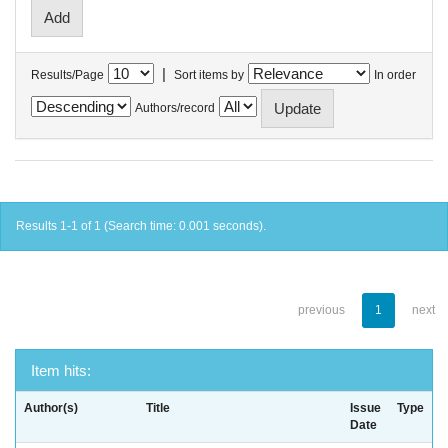
|
Results/Page
Sort items by
In order
Authors/record
Results 1-1 of 1 (Search time: 0.001 seconds).
previous
1
next
Item hits:
Author(s)
Title
Issue
Type
Date