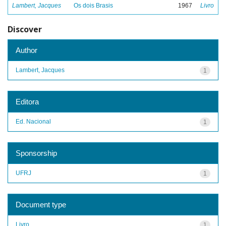
Lambert, Jacques
Os dois Brasis
1967
Livro
Discover
Author
Lambert, Jacques
1
Editora
Ed. Nacional
1
Sponsorship
UFRJ
1
Document type
Livro
1