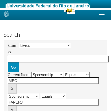
Skip
navigation
Search
Search:
for
Current filters: