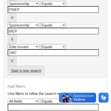
Start a new search
Add filters:
Use filters to refine the search results.