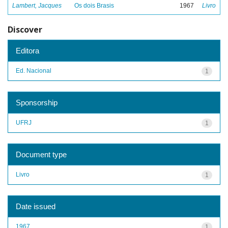
Lambert, Jacques
Os dois Brasis
1967
Livro
Discover
Editora
Ed. Nacional
1
Sponsorship
UFRJ
1
Document type
Livro
1
Date issued
1967
1