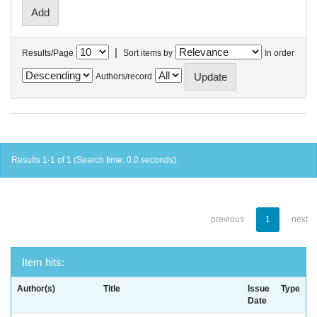
|
Results/Page
Sort items by
In order
Authors/record
Results 1-1 of 1 (Search time: 0.0 seconds).
previous
1
next
Item hits:
Author(s)
Title
Issue
Type
Date