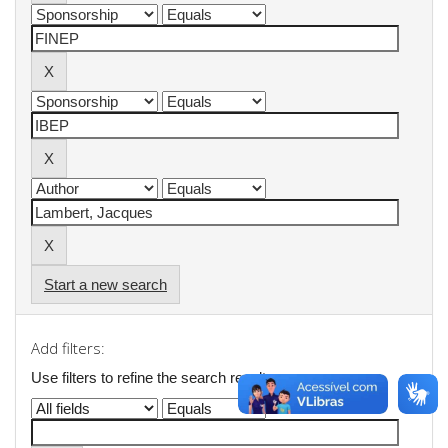
Start a new search
Add filters:
Use filters to refine the search results.