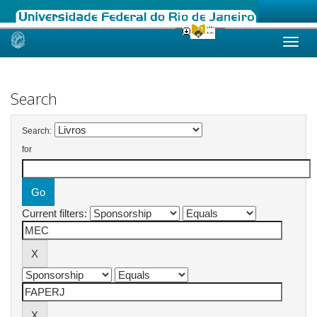
Skip
navigation
Search
Search:
for
Current filters: