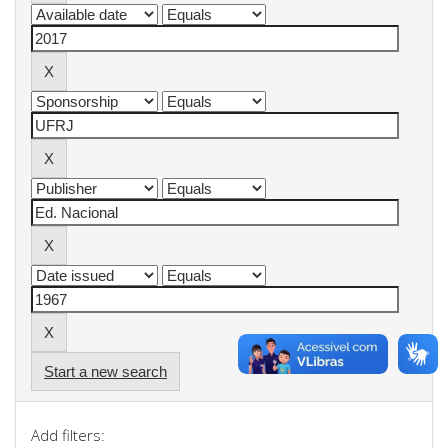
Start a new search
Add filters: