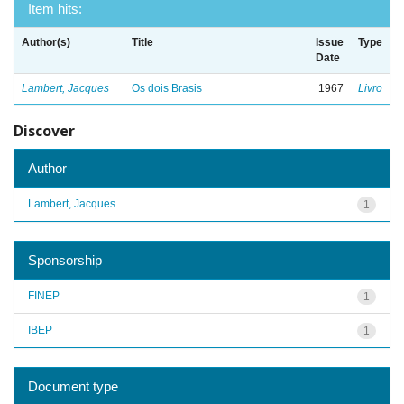
Item hits:
Author(s)
Title
Issue
Type
Date
Lambert, Jacques
Os dois Brasis
1967
Livro
Discover
Author
Lambert, Jacques
1
Sponsorship
FINEP
1
IBEP
1
Document type