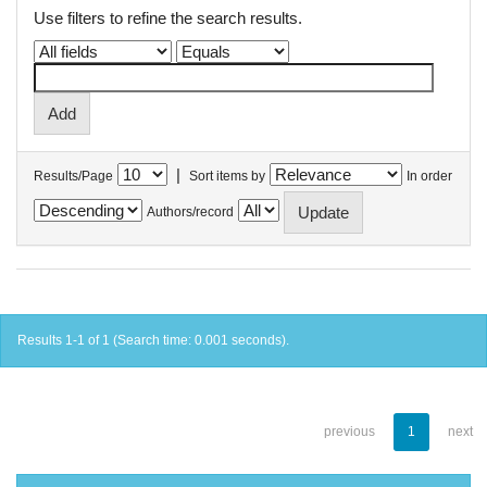
Use filters to refine the search results.
|
Results/Page
Sort items by
In order
Authors/record
Results 1-1 of 1 (Search time: 0.001 seconds).
previous
1
next