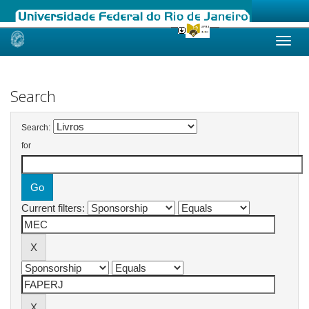
Skip
navigation
Search
Search:
for
Current filters: