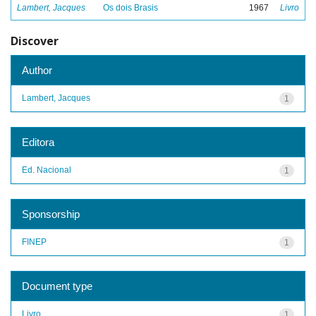
Lambert, Jacques
Os dois Brasis
1967
Livro
Discover
Author
Lambert, Jacques
1
Editora
Ed. Nacional
1
Sponsorship
FINEP
1
Document type
Livro
1