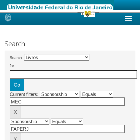
Skip
navigation
Search
Search:
for
Current filters: