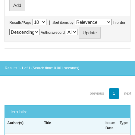
|
Results/Page
Sort items by
In order
Authors/record
Results 1-1 of 1 (Search time: 0.001 seconds).
previous
1
next
Item hits:
Author(s)
Title
Issue
Type
Date