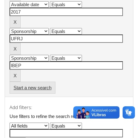
Start a new search
Add filters:
Use filters to refine the search results.