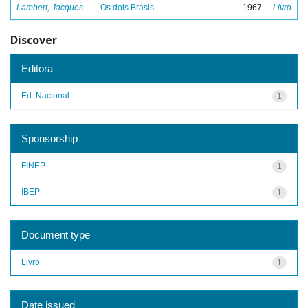
Lambert, Jacques
Os dois Brasis
1967
Livro
Discover
Editora
Ed. Nacional
1
Sponsorship
FINEP
1
IBEP
1
Document type
Livro
1
Date issued