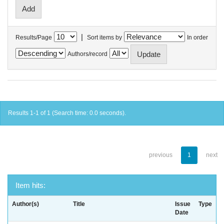
|
Results/Page
Sort items by
In order
Authors/record
Results 1-1 of 1 (Search time: 0.0 seconds).
previous
1
next
Item hits:
Author(s)
Title
Issue
Type
Date