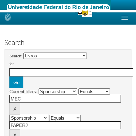
Skip
navigation
Search
Search:
for
Current filters: