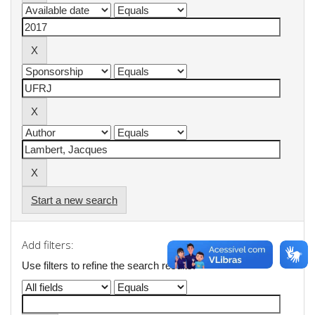
Start a new search
Add filters:
Use filters to refine the search results.