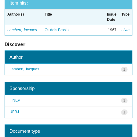
Item hits:
Author(s)
Title
Issue
Type
Date
Lambert, Jacques
Os dois Brasis
1967
Livro
Discover
Author
Lambert, Jacques
1
Sponsorship
FINEP
1
UFRJ
1
Document type