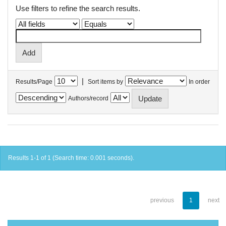
Use filters to refine the search results.
|
Results/Page
Sort items by
In order
Authors/record
Results 1-1 of 1 (Search time: 0.001 seconds).
previous
1
next