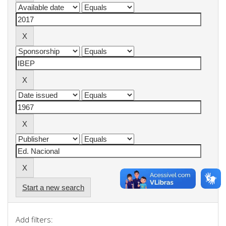
Start a new search
Add filters: