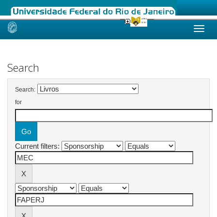
Skip
navigation
Search
Search:
for
Current filters: