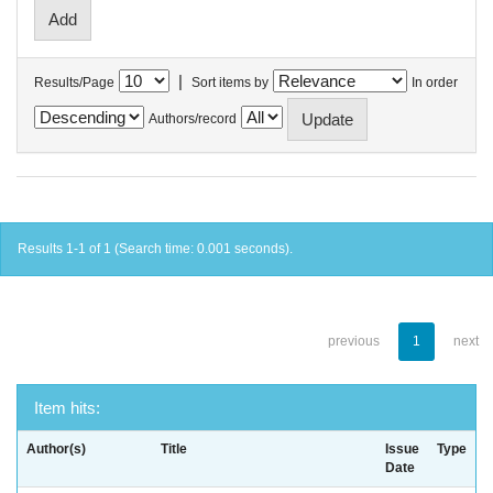
|
Results/Page
Sort items by
In order
Authors/record
Results 1-1 of 1 (Search time: 0.001 seconds).
previous
1
next
Item hits:
Author(s)
Title
Issue
Type
Date