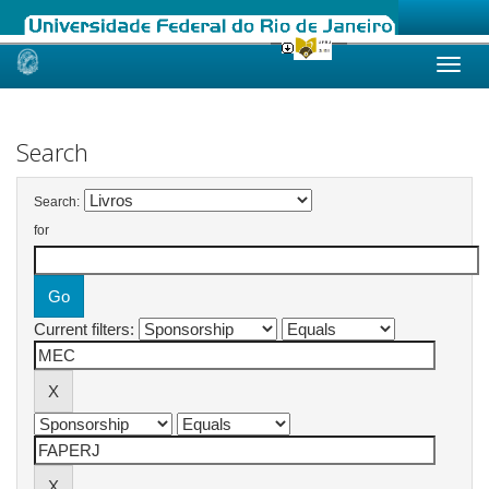
Skip
navigation
Search
Search:
for
Current filters: