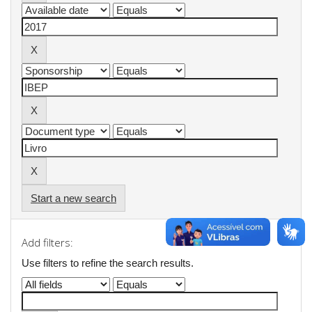
Start a new search
Add filters:
Use filters to refine the search results.