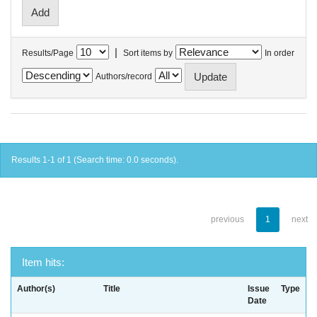
|
Results/Page
Sort items by
In order
Authors/record
Results 1-1 of 1 (Search time: 0.0 seconds).
previous
1
next
Item hits:
Author(s)
Title
Issue
Type
Date