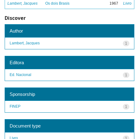
Lambert, Jacques
Os dois Brasis
1967
Livro
Discover
Author
Lambert, Jacques
1
Editora
Ed. Nacional
1
Sponsorship
FINEP
1
Document type
Livro
1