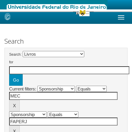
Skip
navigation
Search
Search:
for
Current filters: