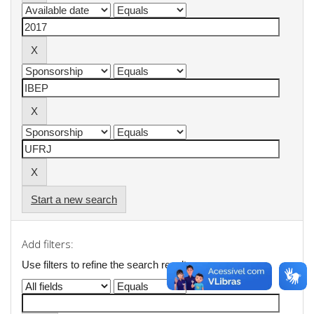
Start a new search
Add filters:
Use filters to refine the search results.