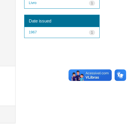
Livro
1
Date issued
1967
1