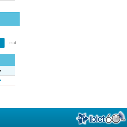
1
next
e
o