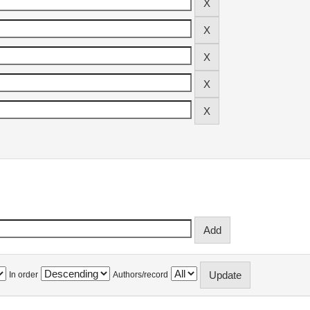
In order
Authors/record