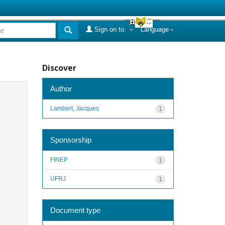
Sign on to:
Language
Discover
Author
Lambert, Jacques
1
Sponsorship
FINEP
1
UFRJ
1
Document type