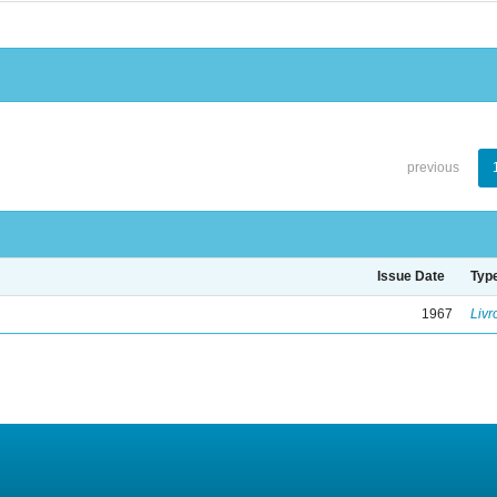
previous
Issue Date
Typ
1967
Livr