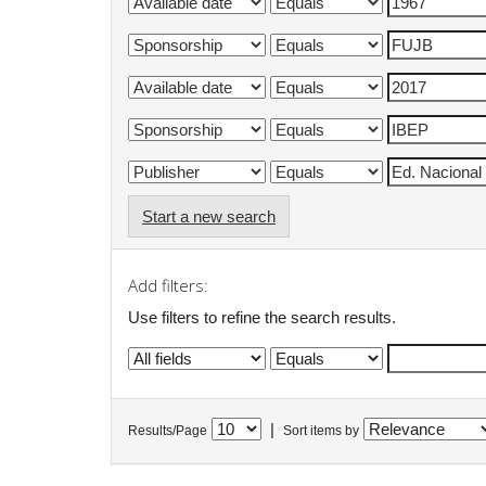
Start a new search
Add filters:
Use filters to refine the search results.
|
Results/Page
Sort items by