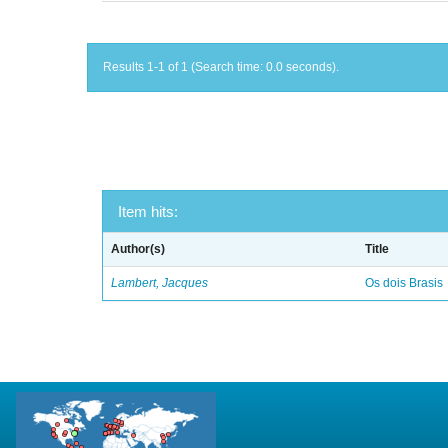
Results 1-1 of 1 (Search time: 0.0 seconds).
Item hits:
Author(s)
Title
Lambert, Jacques
Os dois Brasis