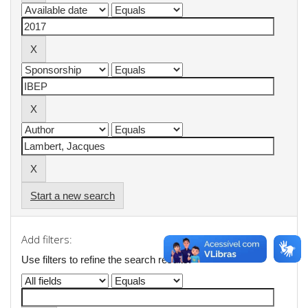
Start a new search
Add filters:
Use filters to refine the search results.