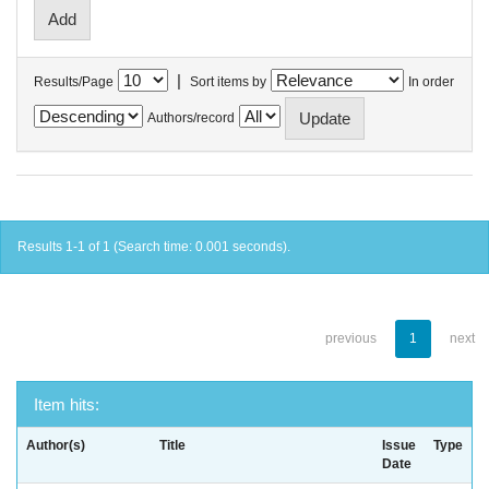
|
Results/Page
Sort items by
In order
Authors/record
Results 1-1 of 1 (Search time: 0.001 seconds).
previous
1
next
Item hits:
Author(s)
Title
Issue
Type
Date