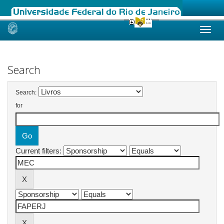
Skip
navigation
Search
Search:
for
Current filters: