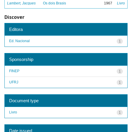
Lambert, Jacques
Os dois Brasis
1967
Livro
Discover
Editora
Ed. Nacional
1
Sponsorship
FINEP
1
UFRJ
1
Document type
Livro
1
Date issued