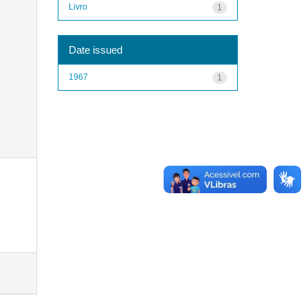
Livro
1
Date issued
1967
1