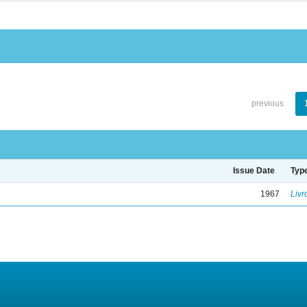
previous
Issue Date
Typ
1967
Livr