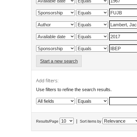
Start a new search
Add filters:
Use filters to refine the search results.
|
Results/Page
Sort items by