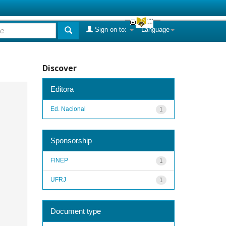
Sign on to:
Language
Discover
Editora
Ed. Nacional
1
Sponsorship
FINEP
1
UFRJ
1
Document type