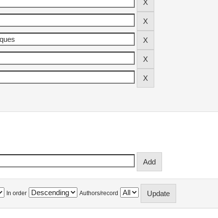
In order
Authors/record