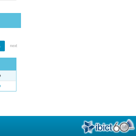
1
next
e
o