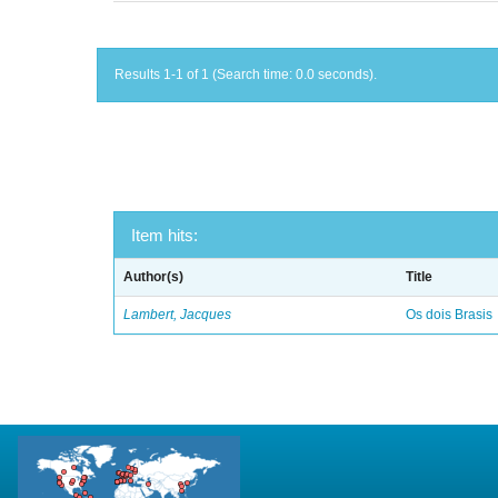
Results 1-1 of 1 (Search time: 0.0 seconds).
Item hits:
Author(s)
Title
Lambert, Jacques
Os dois Brasis