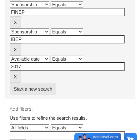
Start a new search
Add filters:
Use filters to refine the search results.