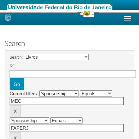
Skip
navigation
Search
Search:
for
Current filters: