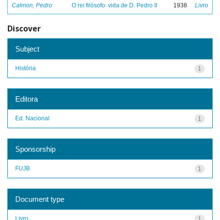
Calmon, Pedro
O rei filósofo: vida de D. Pedro II
1938
Livro
Discover
Subject
História
1
Editora
Ed. Nacional
1
Sponsorship
FUJB
1
Document type
Livro
1