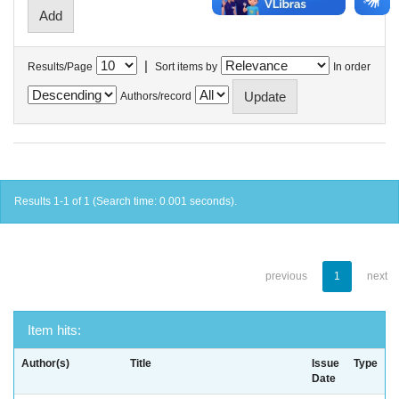
|
Results/Page
Sort items by
In order
Authors/record
Results 1-1 of 1 (Search time: 0.001 seconds).
previous
1
next
Item hits:
Author(s)
Title
Issue
Type
Date