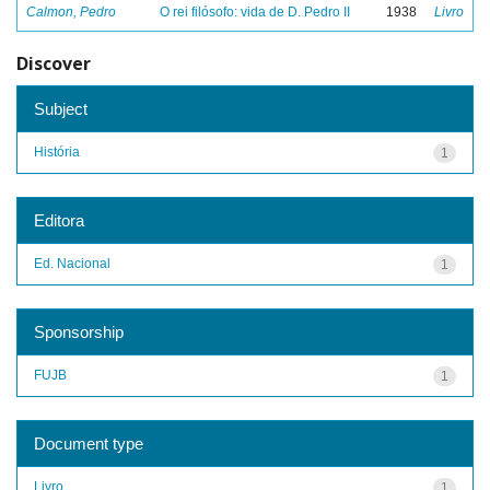
Calmon, Pedro
O rei filósofo: vida de D. Pedro II
1938
Livro
Discover
Subject
História
1
Editora
Ed. Nacional
1
Sponsorship
FUJB
1
Document type
Livro
1