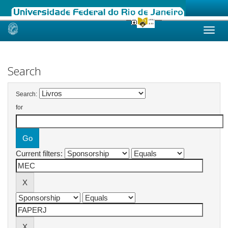
Skip
navigation
Search
Search:
for
Current filters: