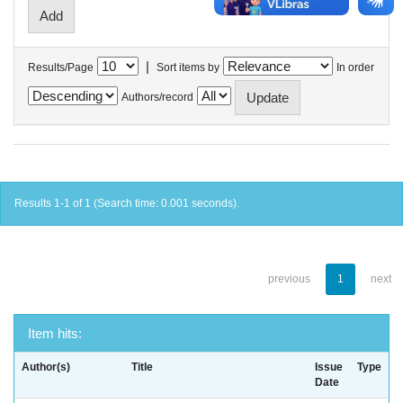
|
Results/Page
Sort items by
In order
Authors/record
Results 1-1 of 1 (Search time: 0.001 seconds).
previous
1
next
Item hits:
Author(s)
Title
Issue
Type
Date