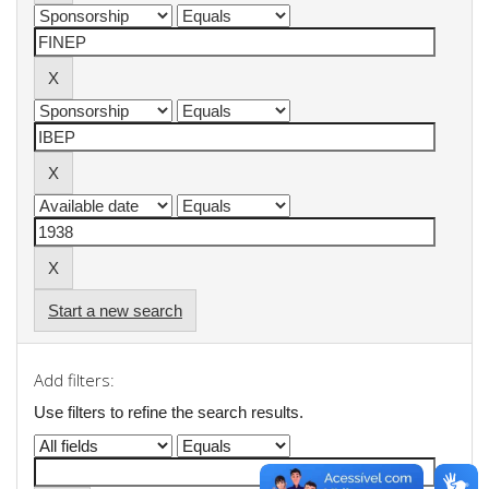
Start a new search
Add filters:
Use filters to refine the search results.