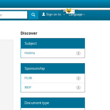
Sign on to:
Language
Discover
Subject
História
1
Sponsorship
FUJB
1
IBEP
1
Document type