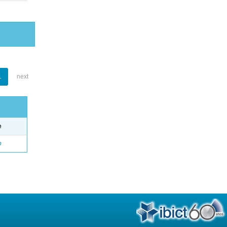
1
next
e
o