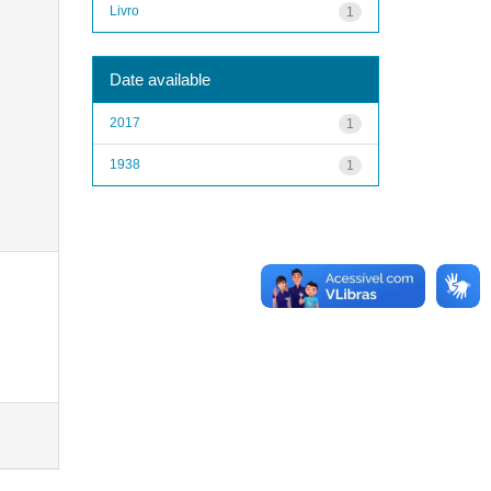
Livro
1
Date available
2017
1
1938
1