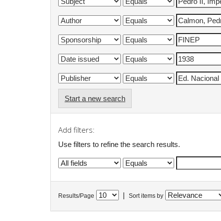
Start a new search
Add filters:
Use filters to refine the search results.
|
Results/Page
Sort items by