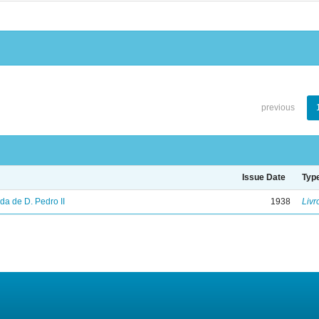
previous
Issue Date
Typ
vida de D. Pedro II
1938
Livr