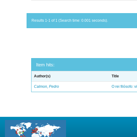
Results 1-1 of 1 (Search time: 0.001 seconds).
Item hits:
Author(s)
Title
Calmon, Pedro
O rei filósofo: 