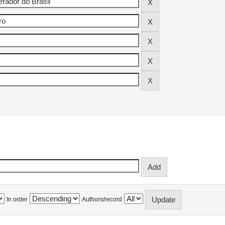
In order
Authors/record