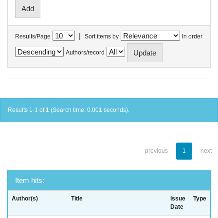
|
Results/Page
Sort items by
In order
Authors/record
Results 1-1 of 1 (Search time: 0.001 seconds).
previous
1
next
Item hits:
Author(s)
Title
Issue
Type
Date