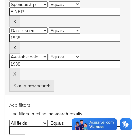
Start a new search
Add filters:
Use filters to refine the search results.