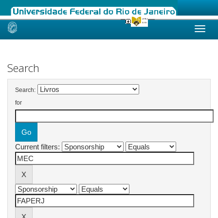
Skip
navigation
Search
Search:
for
Current filters: