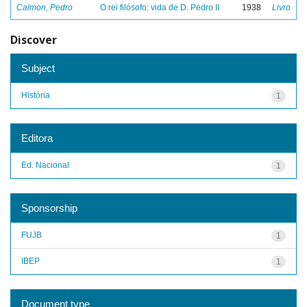
Calmon, Pedro
O rei filósofo: vida de D. Pedro II
1938
Livro
Discover
Subject
História
1
Editora
Ed. Nacional
1
Sponsorship
FUJB
1
IBEP
1
Document type