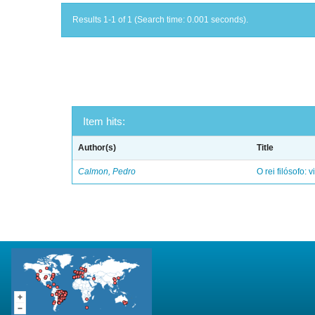
Results 1-1 of 1 (Search time: 0.001 seconds).
Item hits:
Author(s)
Title
Calmon, Pedro
O rei filósofo: 