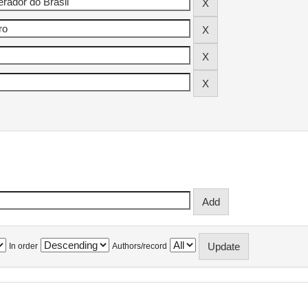
In order
Authors/record