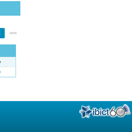
1
next
e
o