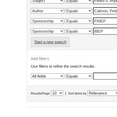
Start a new search
Add filters:
Use filters to refine the search results.
|
Results/Page
Sort items by