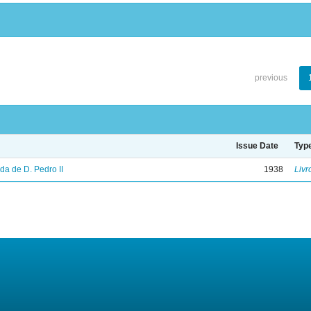
previous
Issue Date
Typ
vida de D. Pedro II
1938
Livr