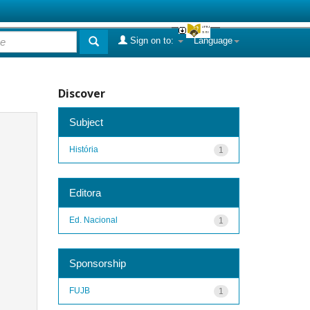
Sign on to:
Language
Discover
Subject
História
1
Editora
Ed. Nacional
1
Sponsorship
FUJB
1