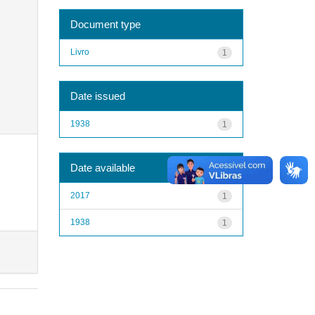
Document type
Livro
1
Date issued
1938
1
Date available
2017
1
1938
1