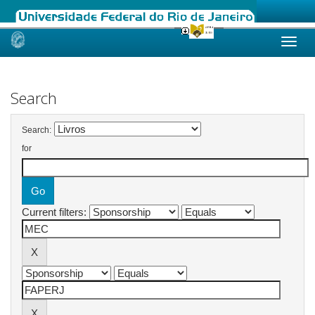
Skip
navigation
Search
Search:
for
Current filters: