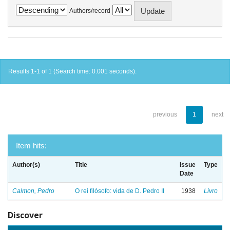
Authors/record
Results 1-1 of 1 (Search time: 0.001 seconds).
previous
1
next
Item hits:
Author(s)
Title
Issue
Type
Date
Calmon, Pedro
O rei filósofo: vida de D. Pedro II
1938
Livro
Discover