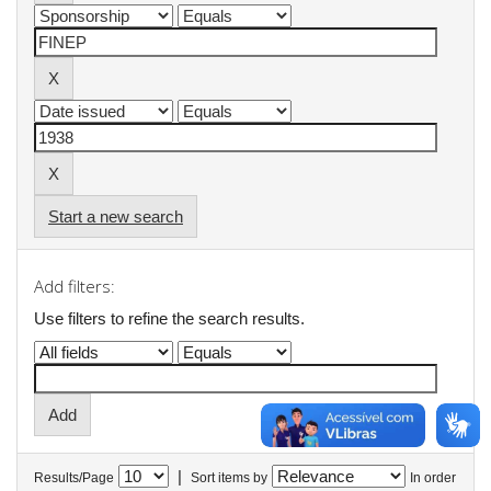
Start a new search
Add filters:
Use filters to refine the search results.
|
Results/Page
Sort items by
In order