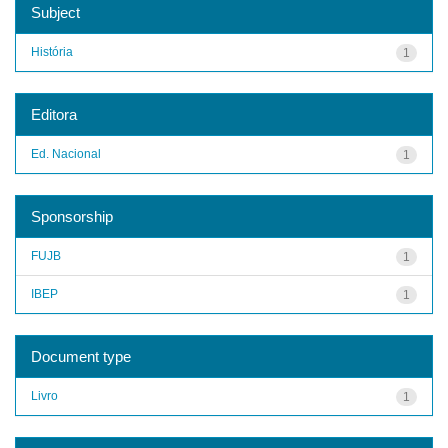
Subject
História
1
Editora
Ed. Nacional
1
Sponsorship
FUJB
1
IBEP
1
Document type
Livro
1