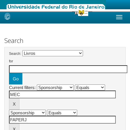
Skip
navigation
Search
Search:
for
Current filters: