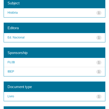
Subject
História
1
Editora
Ed. Nacional
1
Sponsorship
FUJB
1
IBEP
1
Document type
Livro
1