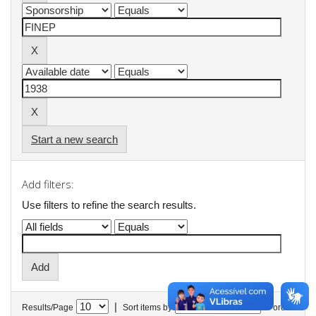
Start a new search
Add filters:
Use filters to refine the search results.
|
Results/Page
Sort items by
In order