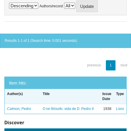
Authors/record
Results 1-1 of 1 (Search time: 0.001 seconds).
previous
1
next
Item hits:
Author(s)
Title
Issue
Type
Date
Calmon, Pedro
O rei filósofo: vida de D. Pedro II
1938
Livro
Discover