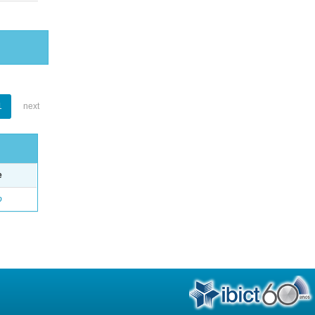
1
next
e
o