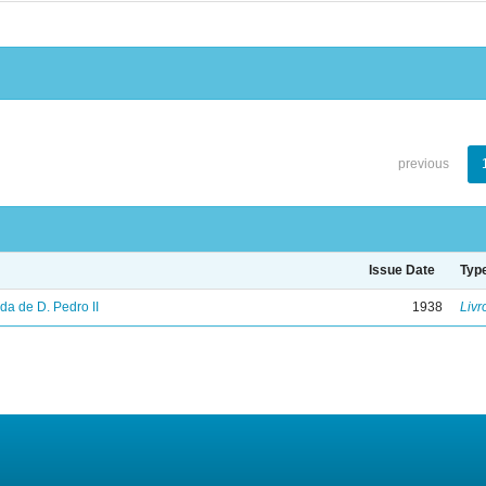
previous
Issue Date
Typ
vida de D. Pedro II
1938
Livr