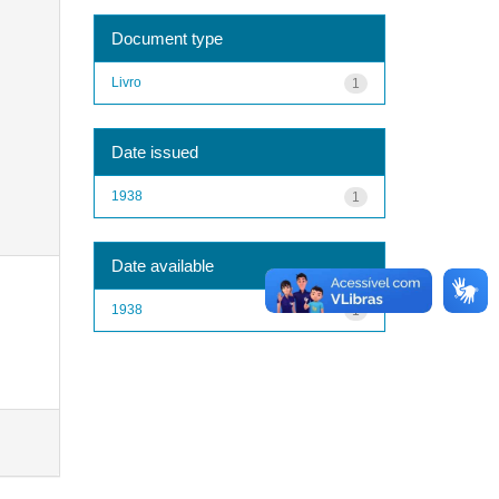
Document type
Livro
1
Date issued
1938
1
Date available
1938
1