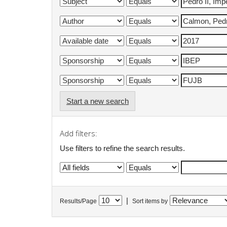
Start a new search
Add filters:
Use filters to refine the search results.
|
Results/Page
Sort items by