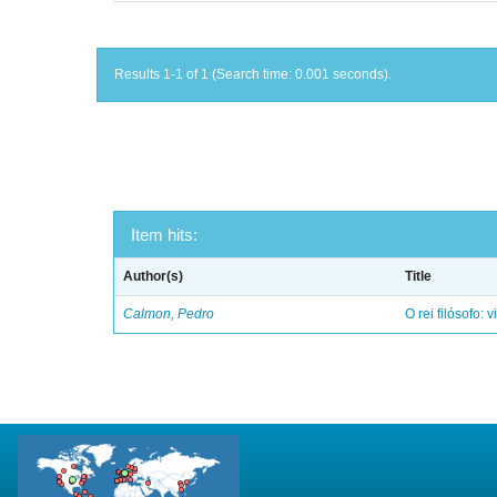
Results 1-1 of 1 (Search time: 0.001 seconds).
Item hits:
Author(s)
Title
Calmon, Pedro
O rei filósofo: 