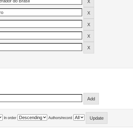
In order
Authors/record