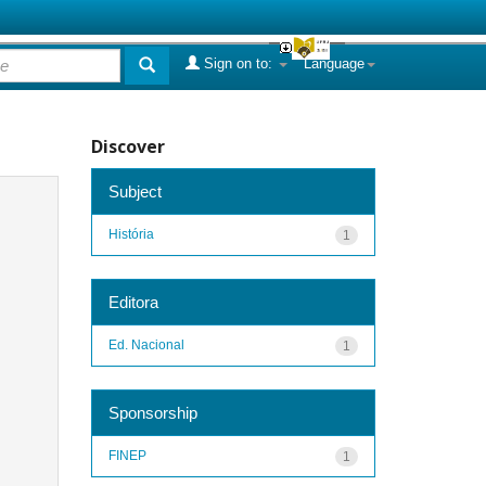
Sign on to:
Language
Discover
Subject
História
1
Editora
Ed. Nacional
1
Sponsorship
FINEP
1