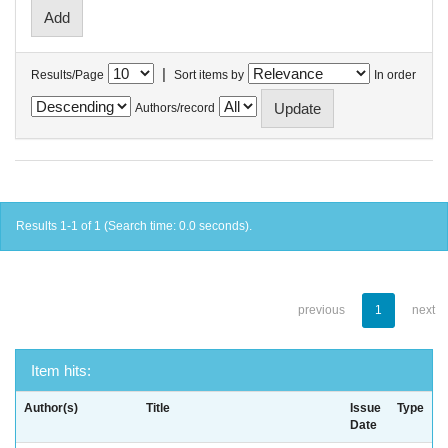
|
Results/Page
Sort items by
In order
Authors/record
Results 1-1 of 1 (Search time: 0.0 seconds).
previous
1
next
Item hits:
Author(s)
Title
Issue
Type
Date