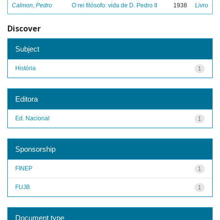
Calmon, Pedro
O rei filósofo: vida de D. Pedro II
1938
Livro
Discover
Subject
História
1
Editora
Ed. Nacional
1
Sponsorship
FINEP
1
FUJB
1
Document type