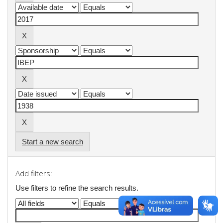
Start a new search
Add filters:
Use filters to refine the search results.