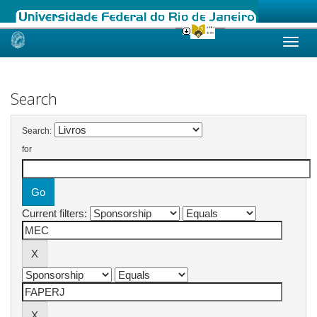
Skip
navigation
Search
Search:
for
Current filters: