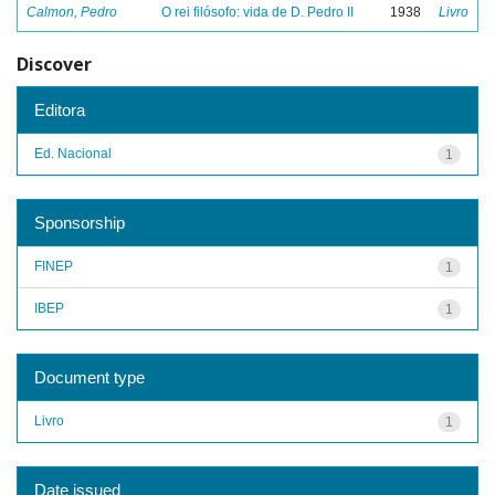
Calmon, Pedro
O rei filósofo: vida de D. Pedro II
1938
Livro
Discover
Editora
Ed. Nacional
1
Sponsorship
FINEP
1
IBEP
1
Document type
Livro
1
Date issued