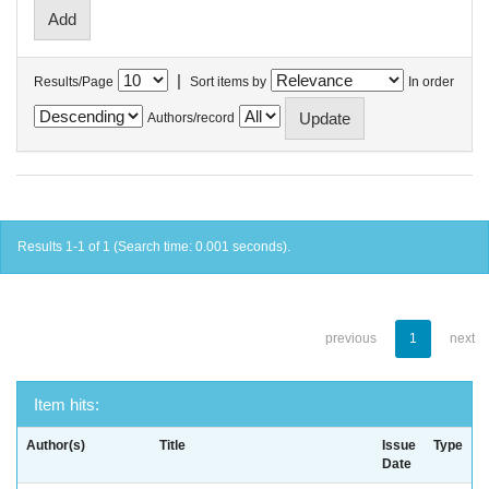
|
Results/Page
Sort items by
In order
Authors/record
Results 1-1 of 1 (Search time: 0.001 seconds).
previous
1
next
Item hits:
Author(s)
Title
Issue
Type
Date