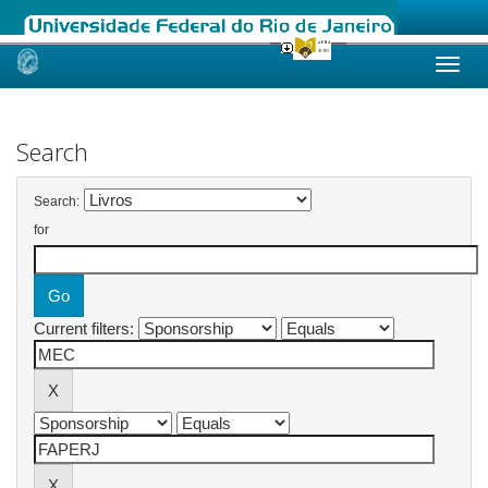
Skip
navigation
Search
Search:
for
Current filters: