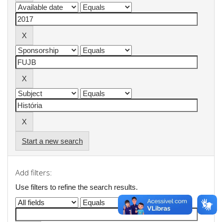
Start a new search
Add filters:
Use filters to refine the search results.