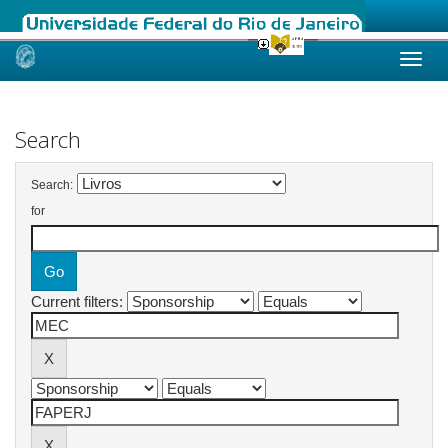
Skip
navigation
Search
Search:
for
Current filters: