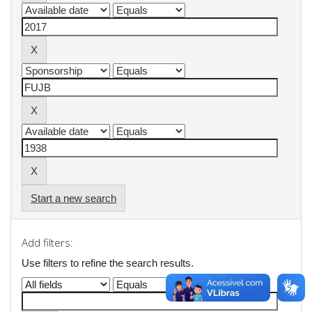
Start a new search
Add filters:
Use filters to refine the search results.