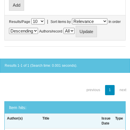
|
Results/Page
Sort items by
In order
Authors/record
Results 1-1 of 1 (Search time: 0.001 seconds).
previous
1
next
Item hits:
Author(s)
Title
Issue
Type
Date