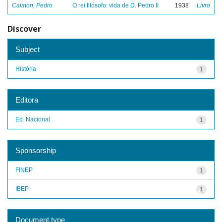
Calmon, Pedro
O rei filósofo: vida de D. Pedro II
1938
Livro
Discover
Subject
História
1
Editora
Ed. Nacional
1
Sponsorship
FINEP
1
IBEP
1
Document type