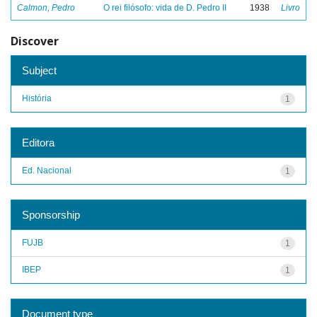
Calmon, Pedro
O rei filósofo: vida de D. Pedro II
1938
Livro
Discover
Subject
História
1
Editora
Ed. Nacional
1
Sponsorship
FUJB
1
IBEP
1
Document type