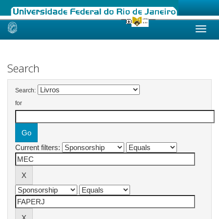
Skip
navigation
Search
Search:
for
Current filters: