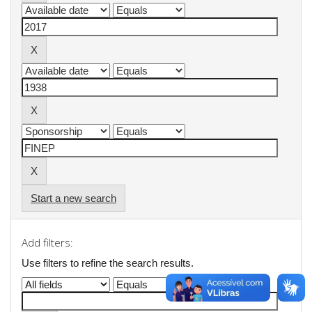
Start a new search
Add filters:
Use filters to refine the search results.