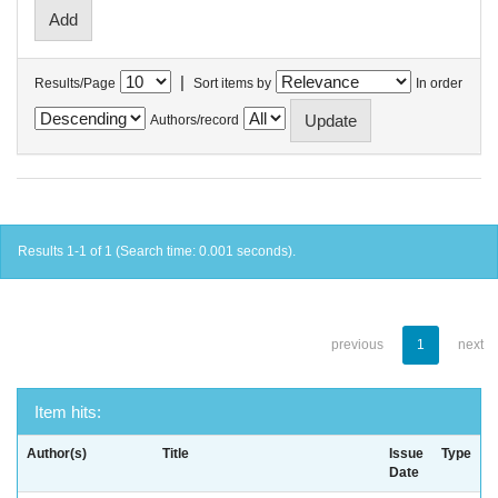
|
Results/Page
Sort items by
In order
Authors/record
Results 1-1 of 1 (Search time: 0.001 seconds).
previous
1
next
Item hits:
Author(s)
Title
Issue
Type
Date