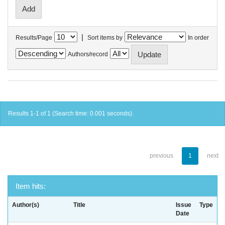
|
Results/Page
Sort items by
In order
Authors/record
Results 1-1 of 1 (Search time: 0.001 seconds).
previous
1
next
Item hits:
Author(s)
Title
Issue
Type
Date