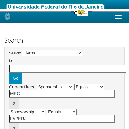
Skip
navigation
Search
Search:
for
Current filters: