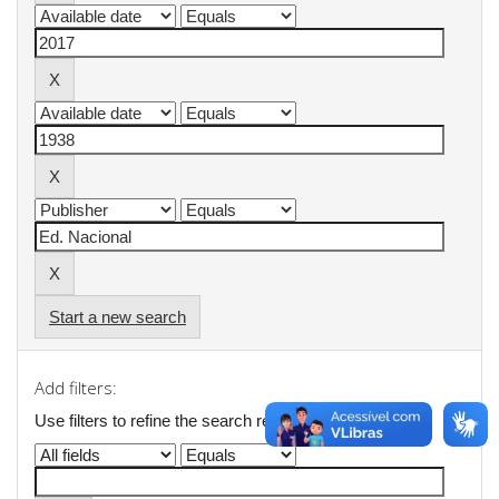
Start a new search
Add filters:
Use filters to refine the search results.