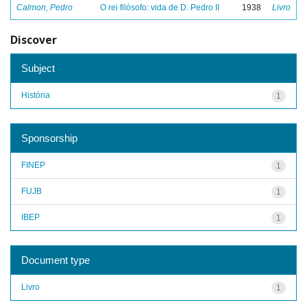
Calmon, Pedro
O rei filósofo: vida de D. Pedro II
1938
Livro
Discover
Subject
História
1
Sponsorship
FINEP
1
FUJB
1
IBEP
1
Document type
Livro
1