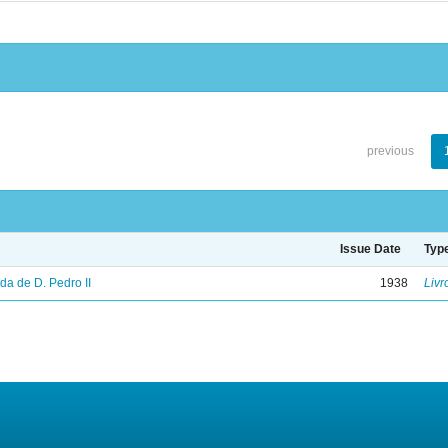
previous
Issue Date
Typ
vida de D. Pedro II
1938
Livr