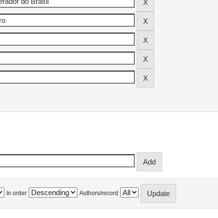
In order
Authors/record