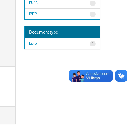
FUJB
1
IBEP
1
Document type
Livro
1