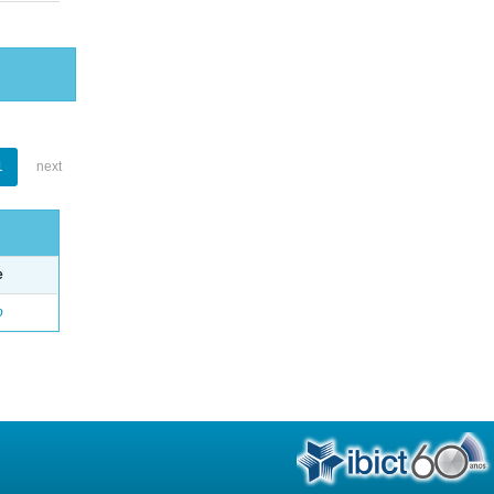
1
next
e
o