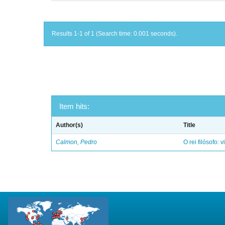
Results 1-1 of 1 (Search time: 0.001 seconds).
Item hits:
Author(s)
Title
Calmon, Pedro
O rei filósofo: 