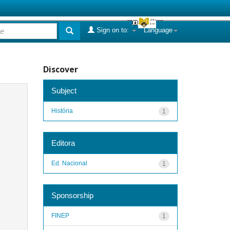
Sign on to:
Language
Discover
Subject
História
1
Editora
Ed. Nacional
1
Sponsorship
FINEP
1