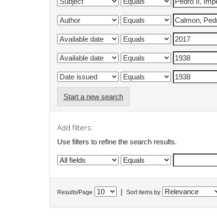
Start a new search
Add filters:
Use filters to refine the search results.
|
Results/Page
Sort items by