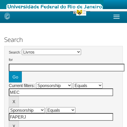
Skip
navigation
Search
Search:
for
Current filters: