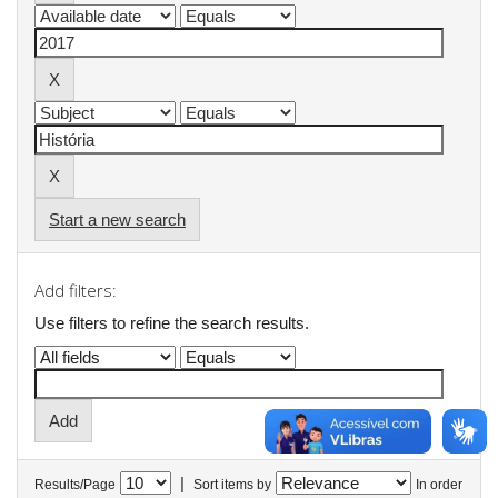
Start a new search
Add filters:
Use filters to refine the search results.
|
Results/Page
Sort items by
In order