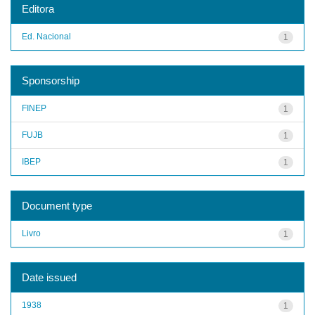
Editora
Ed. Nacional
1
Sponsorship
FINEP
1
FUJB
1
IBEP
1
Document type
Livro
1
Date issued
1938
1