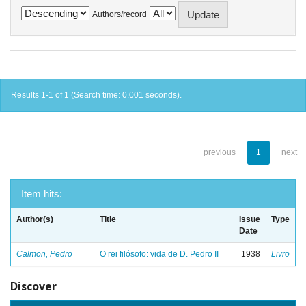
Authors/record
Results 1-1 of 1 (Search time: 0.001 seconds).
previous
1
next
Item hits:
Author(s)
Title
Issue
Type
Date
Calmon, Pedro
O rei filósofo: vida de D. Pedro II
1938
Livro
Discover