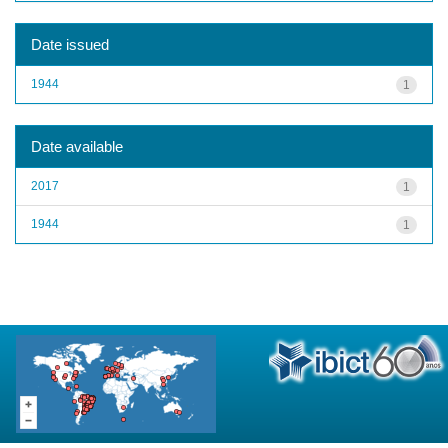
Date issued
1944
1
Date available
2017
1
1944
1