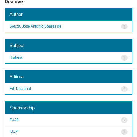
Discover
Author
Souza, José Antonio Soares de
1
Subject
História
1
Editora
Ed. Nacional
1
Sponsorship
FUJB
1
IBEP
1