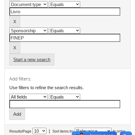
Start a new search
Add filters:
Use filters to refine the search results.
|
Results/Page
Sort items by
In order