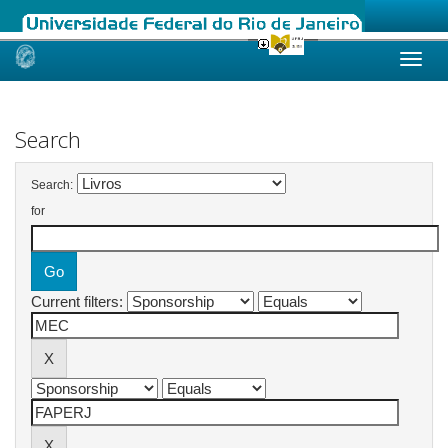
Skip
navigation
Search
Search:
for
Current filters: