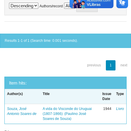
Authors/record
Results 1-1 of 1 (Search time: 0.001 seconds).
previous
1
next
Item hits:
Author(s)
Title
Issue
Type
Date
Souza, José
A vida do Visconde do Uruguai
1944
Livro
Antonio Soares de
(1807-1866): (Paulino José
Soares de Souza)