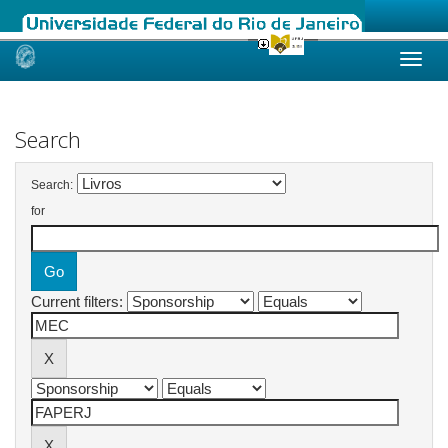
Skip
navigation
Search
Search:
for
Current filters: