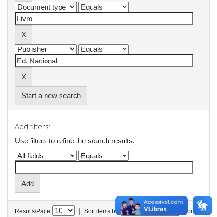
Start a new search
Add filters:
Use filters to refine the search results.
|
Results/Page
Sort items by
In order