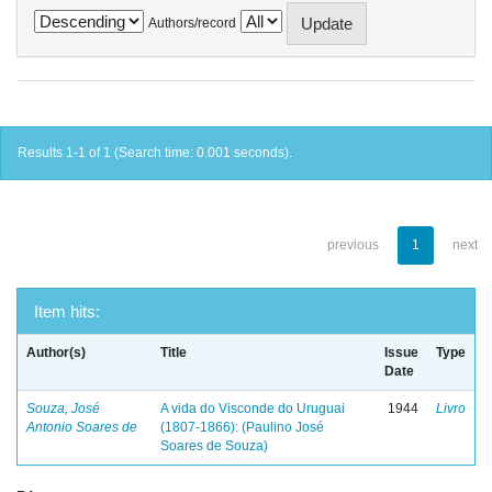
Authors/record
Results 1-1 of 1 (Search time: 0.001 seconds).
previous
1
next
Item hits:
Author(s)
Title
Issue
Type
Date
Souza, José
A vida do Visconde do Uruguai
1944
Livro
Antonio Soares de
(1807-1866): (Paulino José
Soares de Souza)