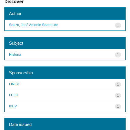
Discover
Author
Souza, José Antonio Soares de
1
Subject
História
1
Sponsorship
FINEP
1
FUJB
1
IBEP
1
Date issued