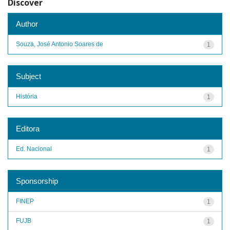
Discover
Author
Souza, José Antonio Soares de
1
Subject
História
1
Editora
Ed. Nacional
1
Sponsorship
FINEP
1
FUJB
1