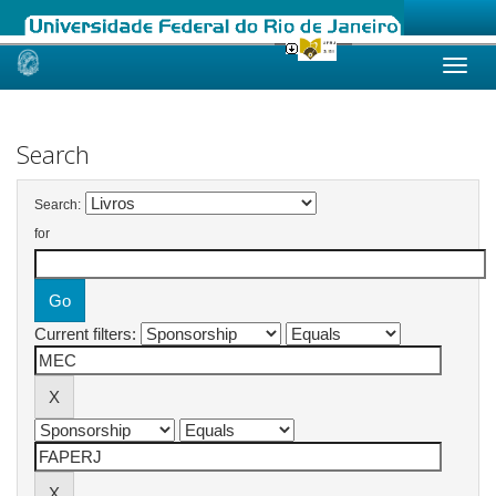
Skip
navigation
Search
Search:
for
Current filters: