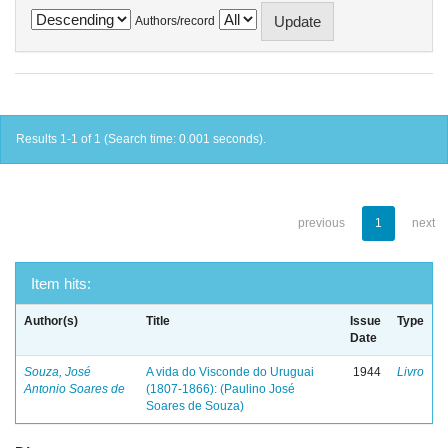
Authors/record
Results 1-1 of 1 (Search time: 0.001 seconds).
previous
1
next
Item hits:
Author(s)
Title
Issue
Type
Date
Souza, José
A vida do Visconde do Uruguai
1944
Livro
Antonio Soares de
(1807-1866): (Paulino José
Soares de Souza)