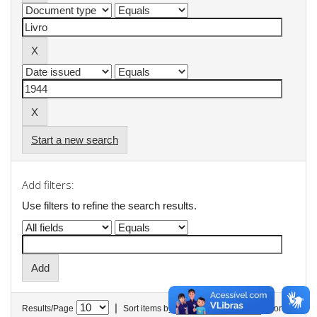
Start a new search
Add filters:
Use filters to refine the search results.
|
Results/Page
Sort items by
In order