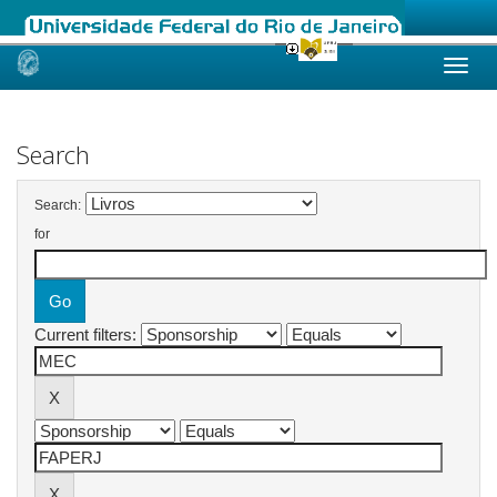
Skip
navigation
Search
Search:
for
Current filters: