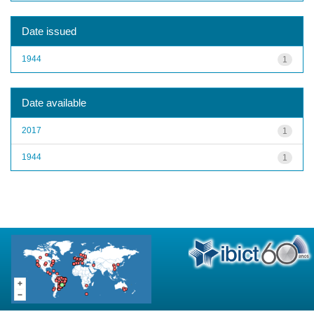
Date issued
1944
1
Date available
2017
1
1944
1