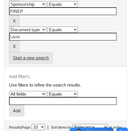
Start a new search
Add filters:
Use filters to refine the search results.
|
Results/Page
Sort items by
In order