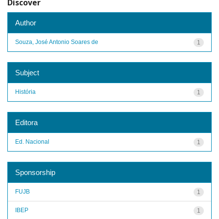
Discover
Author
Souza, José Antonio Soares de
1
Subject
História
1
Editora
Ed. Nacional
1
Sponsorship
FUJB
1
IBEP
1