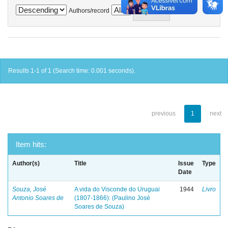
Authors/record
Results 1-1 of 1 (Search time: 0.001 seconds).
previous
1
next
Item hits:
Author(s)
Title
Issue
Type
Date
Souza, José
A vida do Visconde do Uruguai
1944
Livro
Antonio Soares de
(1807-1866): (Paulino José
Soares de Souza)