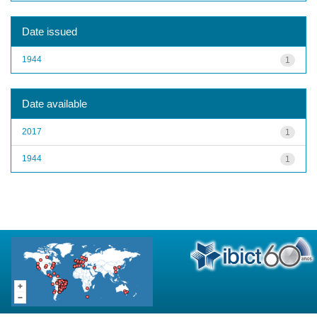
Date issued
1944
1
Date available
2017
1
1944
1