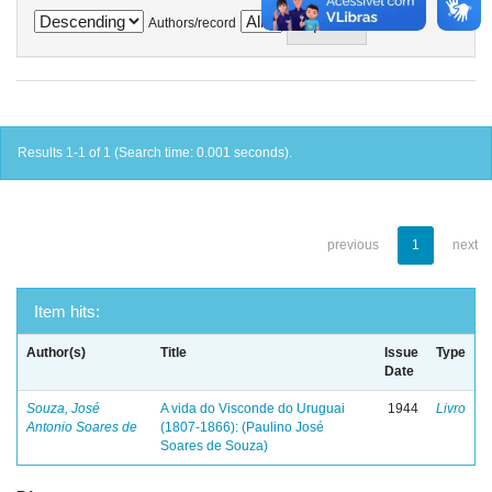
Authors/record
Results 1-1 of 1 (Search time: 0.001 seconds).
previous
1
next
Item hits:
Author(s)
Title
Issue
Type
Date
Souza, José
A vida do Visconde do Uruguai
1944
Livro
Antonio Soares de
(1807-1866): (Paulino José
Soares de Souza)