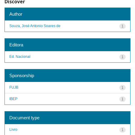
Discover
Author
Souza, José Antonio Soares de
1
Editora
Ed. Nacional
1
Sponsorship
FUJB
1
IBEP
1
Document type
Livro
1