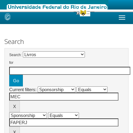
Skip
navigation
Search
Search:
for
Current filters: