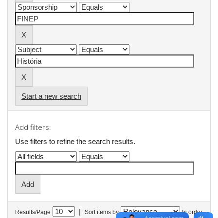
Start a new search
Add filters:
Use filters to refine the search results.
|
Results/Page
Sort items by
In order