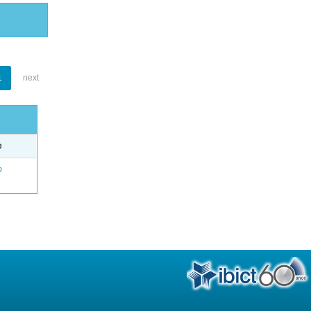
1
next
e
o