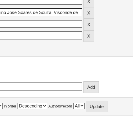
In order
Authors/record