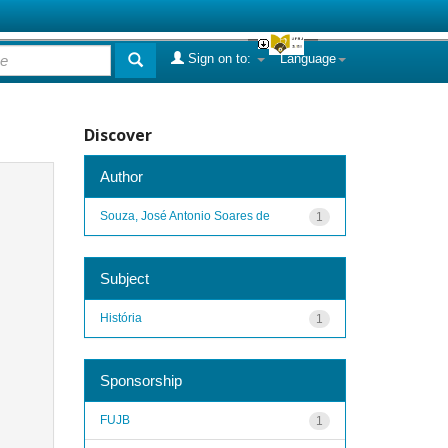
Sign on to:
Language
Discover
Author
Souza, José Antonio Soares de
1
Subject
História
1
Sponsorship
FUJB
1