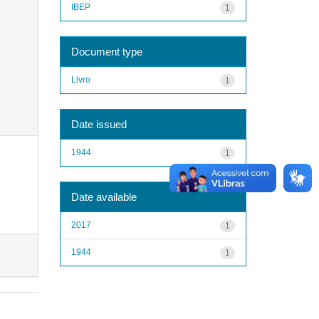
IBEP
1
Document type
Livro
1
Date issued
1944
1
Date available
2017
1
1944
1