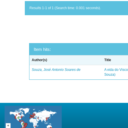
Results 1-1 of 1 (Search time: 0.001 seconds).
Item hits:
Author(s)
Title
Souza, José Antonio Soares de
A vida do Visc
Souza)