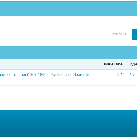
previous
Issue Date
Typ
onde do Uruguai (1807-1866): (Paulino José Soares de
1944
Livr