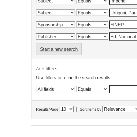
Start a new search
Add filters:
Use filters to refine the search results.
|
Results/Page
Sort items by