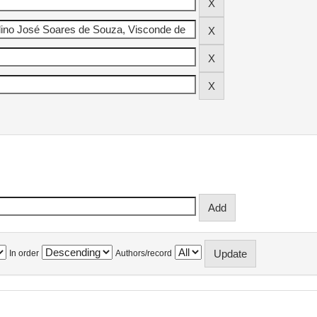
In order
Authors/record