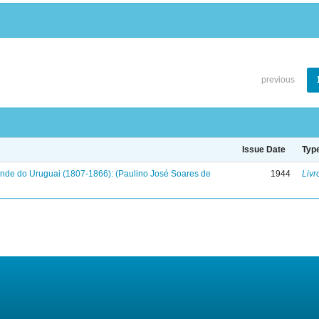
previous
Issue Date
Typ
onde do Uruguai (1807-1866): (Paulino José Soares de
1944
Livr