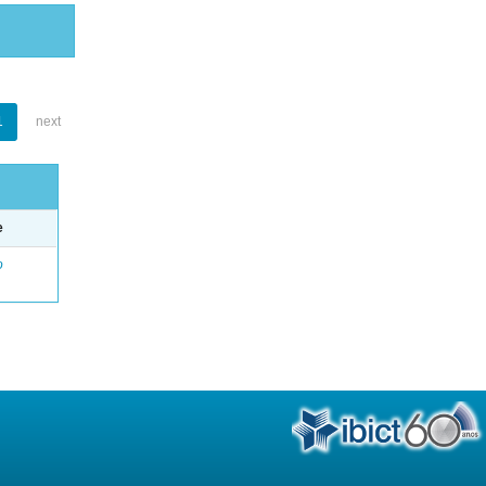
1
next
e
o