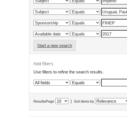
Start a new search
Add filters:
Use filters to refine the search results.
|
Results/Page
Sort items by