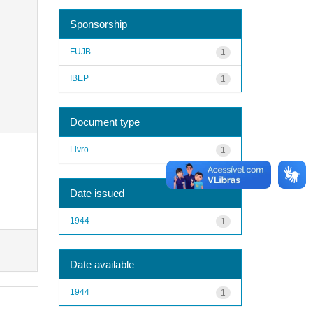
Sponsorship
FUJB
1
IBEP
1
Document type
Livro
1
Date issued
1944
1
Date available
1944
1