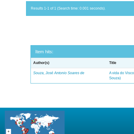
Results 1-1 of 1 (Search time: 0.001 seconds).
Item hits:
Author(s)
Title
Souza, José Antonio Soares de
A vida do Visc
Souza)