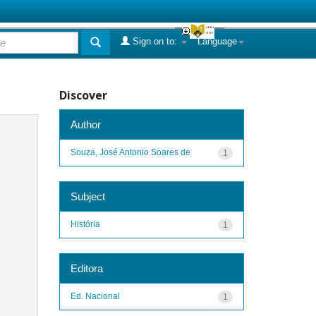
Sign on to:
Language
Discover
Author
Souza, José Antonio Soares de
1
Subject
História
1
Editora
Ed. Nacional
1