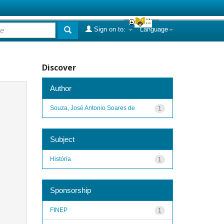
Sign on to:
Language
Discover
Author
Souza, José Antonio Soares de
1
Subject
História
1
Sponsorship
FINEP
1