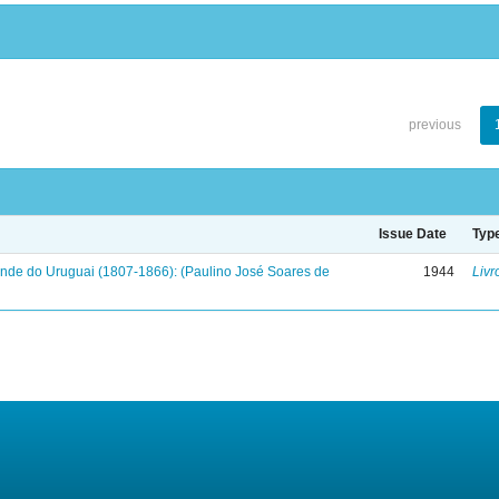
previous
Issue Date
Typ
onde do Uruguai (1807-1866): (Paulino José Soares de
1944
Livr