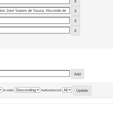
In order
Authors/record