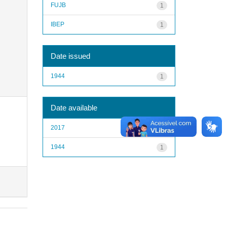
FUJB
1
IBEP
1
Date issued
1944
1
Date available
2017
1
1944
1