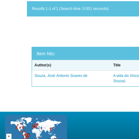
Results 1-1 of 1 (Search time: 0.001 seconds).
Item hits:
Author(s)
Title
Souza, José Antonio Soares de
A vida do Visc
Souza)