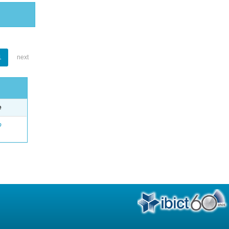
1
next
e
o