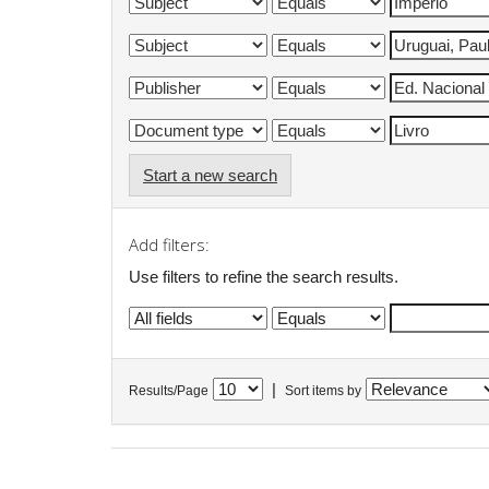
Start a new search
Add filters:
Use filters to refine the search results.
|
Results/Page
Sort items by