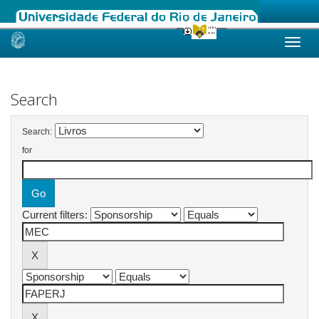
Skip
navigation
Search
Search:
for
Current filters: