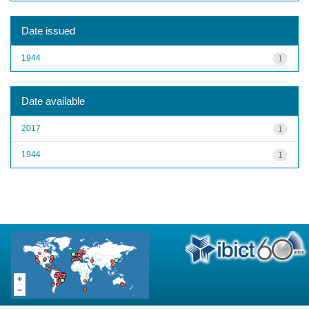
Date issued
1944
1
Date available
2017
1
1944
1