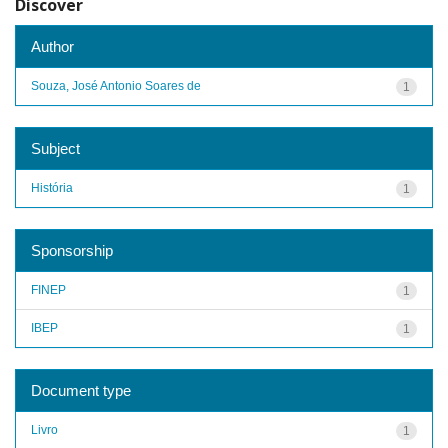
Discover
Author
Souza, José Antonio Soares de
1
Subject
História
1
Sponsorship
FINEP
1
IBEP
1
Document type
Livro
1