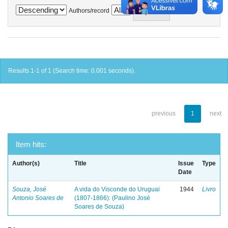
Authors/record
Results 1-1 of 1 (Search time: 0.001 seconds).
previous
1
next
Item hits:
Author(s)
Title
Issue
Type
Date
Souza, José
A vida do Visconde do Uruguai
1944
Livro
Antonio Soares de
(1807-1866): (Paulino José
Soares de Souza)