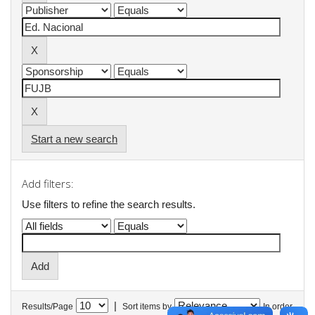
Start a new search
Add filters:
Use filters to refine the search results.
|
Results/Page
Sort items by
In order