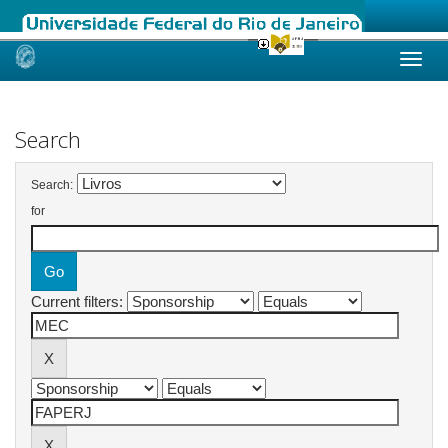
Skip
navigation
Search
Search:
for
Current filters: