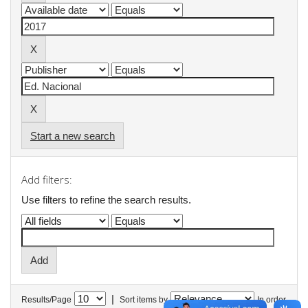
Start a new search
Add filters:
Use filters to refine the search results.
|
Results/Page
Sort items by
In order