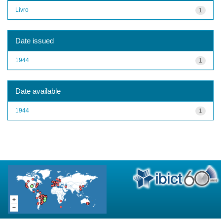
Livro
1
Date issued
1944
1
Date available
1944
1