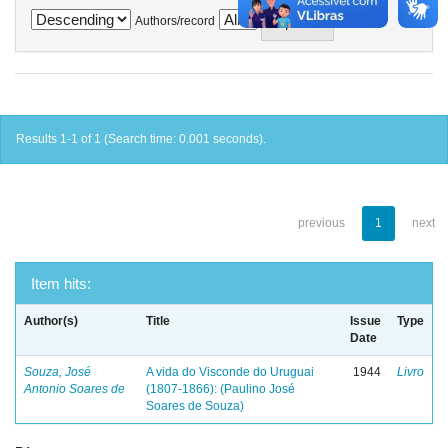
Authors/record
Results 1-1 of 1 (Search time: 0.001 seconds).
previous
1
next
Item hits:
Author(s)
Title
Issue
Type
Date
Souza, José
A vida do Visconde do Uruguai
1944
Livro
Antonio Soares de
(1807-1866): (Paulino José
Soares de Souza)