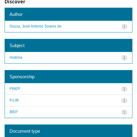
Discover
Author
Souza, José Antonio Soares de
1
Subject
História
1
Sponsorship
FINEP
1
FUJB
1
IBEP
1
Document type