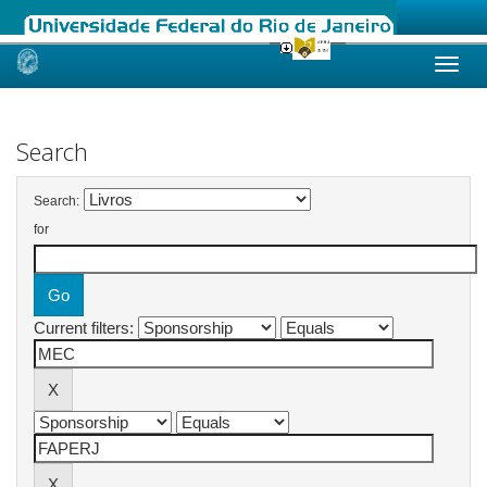
Skip
navigation
Search
Search:
for
Current filters: