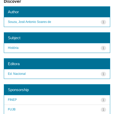
Discover
Author
Souza, José Antonio Soares de
1
Subject
História
1
Editora
Ed. Nacional
1
Sponsorship
FINEP
1
FUJB
1