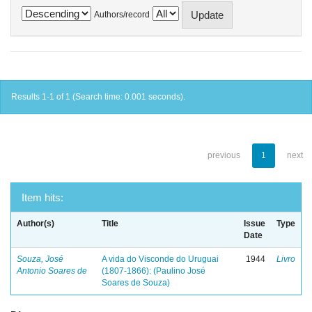
Authors/record
Results 1-1 of 1 (Search time: 0.001 seconds).
previous
1
next
Item hits:
Author(s)
Title
Issue
Type
Date
Souza, José
A vida do Visconde do Uruguai
1944
Livro
Antonio Soares de
(1807-1866): (Paulino José
Soares de Souza)