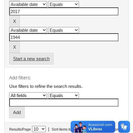
Start a new search
Add filters:
Use filters to refine the search results.
|
Results/Page
Sort items by
In order