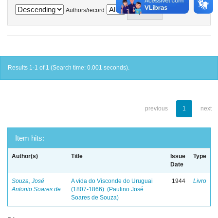
Authors/record
Results 1-1 of 1 (Search time: 0.001 seconds).
previous
1
next
Item hits:
Author(s)
Title
Issue
Type
Date
Souza, José
A vida do Visconde do Uruguai
1944
Livro
Antonio Soares de
(1807-1866): (Paulino José
Soares de Souza)