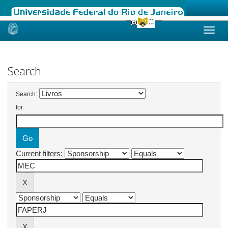
Skip
navigation
Search
Search:
for
Current filters: