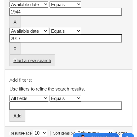
Start a new search
Add filters:
Use filters to refine the search results.
|
Results/Page
Sort items by
In order