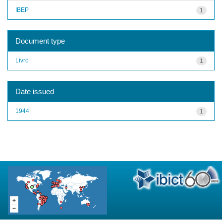
IBEP
1
Document type
Livro
1
Date issued
1944
1